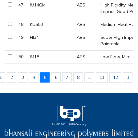
47
IM14GM
ABS
High Rigidity, Med
Impact, Good Paint
48
KU600
ABS
Medium Heat Resi
49
HI34
ABS
Super High Impact
Paintable
50
IM18
ABS
Low Flow, Medium
1
2
3
4
5
6
7
8
...
11
12