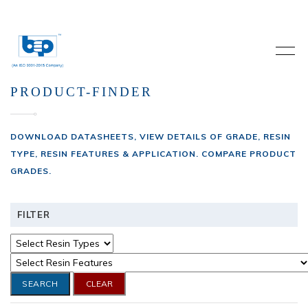
PRODUCT-FINDER
DOWNLOAD DATASHEETS, VIEW DETAILS OF GRADE, RESIN
TYPE, RESIN FEATURES & APPLICATION. COMPARE PRODUCT
GRADES.
FILTER
SEARCH
CLEAR