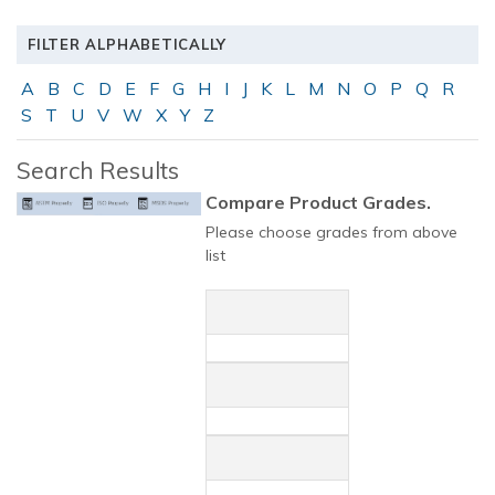
FILTER ALPHABETICALLY
A
B
C
D
E
F
G
H
I
J
K
L
M
N
O
P
Q
R
S
T
U
V
W
X
Y
Z
Search Results
Compare Product Grades.
Please choose grades from above
list