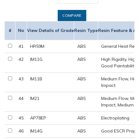
COMPARE
#
No
View Details of Grade
Resin Type
Resin Feature & Ap
41
HR59M
ABS
General Heat Resi
42
IM11G
ABS
High Rigidity, High
Good Paintability
43
IM11B
ABS
Medium Flow, Hig
Impact
44
IM21
ABS
Medium Flow, Me
Impact, Medium Ri
45
AP78EP
ABS
Electroplating
46
IM14G
ABS
Good ESCR Prope